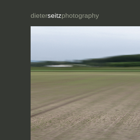
dieter
seitz
photography